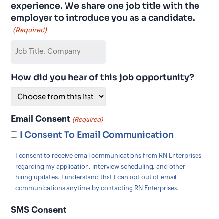
experience. We share one job title with the
employer to introduce you as a candidate.
(Required)
How did you hear of this job opportunity?
Email Consent
(Required)
I Consent To Email Communication
I consent to receive email communications from RN Enterprises
regarding my application, interview scheduling, and other
hiring updates. I understand that I can opt out of email
communications anytime by contacting RN Enterprises.
SMS Consent