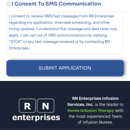
I Consent To SMS Communication
I consent to receive SMS/text messages from RN Enterprises
regarding my application, interview scheduling, and other
hiring updates. I understand that message and data rates may
apply. I can opt out of SMS communications by replying
“STOP” to any text message received or by contacting RN
Enterprises.
RN Enterprises Infusion
Services, Inc.
is the leader in
Home Infusion Therapy
with
the most experienced Team
of Infusion Nurses.