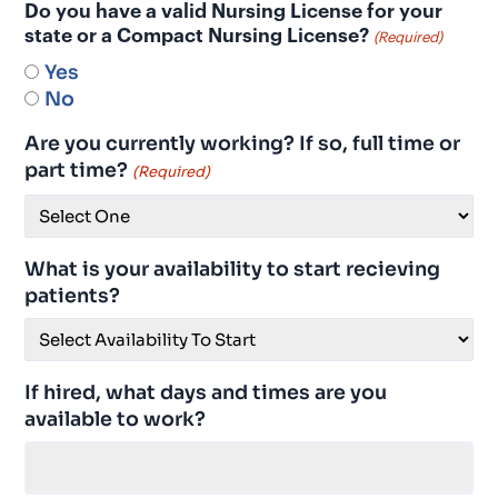
Do you have a valid Nursing License for your
state or a Compact Nursing License?
(Required)
Yes
No
Are you currently working? If so, full time or
part time?
(Required)
What is your availability to start recieving
patients?
If hired, what days and times are you
available to work?