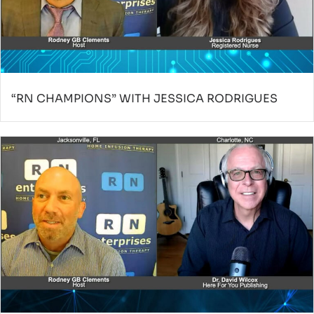
“RN CHAMPIONS” WITH JESSICA RODRIGUES