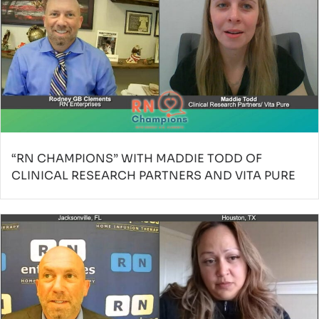
“RN CHAMPIONS” WITH MADDIE TODD OF
CLINICAL RESEARCH PARTNERS AND VITA PURE