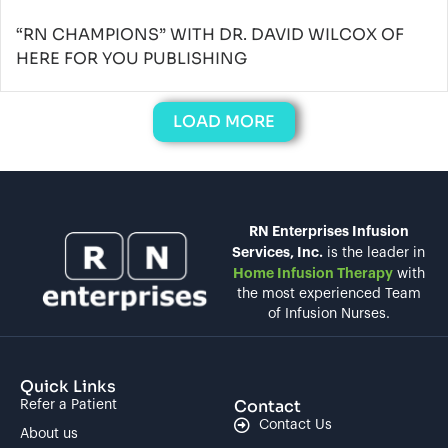
“RN CHAMPIONS” WITH DR. DAVID WILCOX OF
HERE FOR YOU PUBLISHING
LOAD MORE
RN Enterprises Infusion
Services, Inc.
is the leader in
Home Infusion Therapy
with
the most experienced Team
of Infusion Nurses.
Quick Links
Contact
Refer a Patient
Contact Us
About us