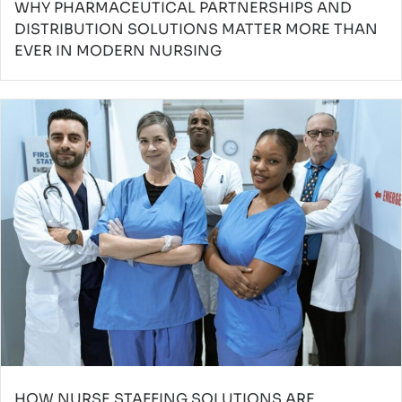
WHY PHARMACEUTICAL PARTNERSHIPS AND
DISTRIBUTION SOLUTIONS MATTER MORE THAN
EVER IN MODERN NURSING
HOW NURSE STAFFING SOLUTIONS ARE