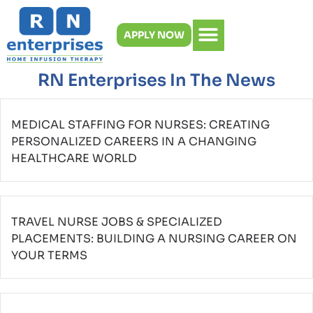
Skip
to
APPLY NOW
content
RN Enterprises In The News
MEDICAL STAFFING FOR NURSES: CREATING
PERSONALIZED CAREERS IN A CHANGING
HEALTHCARE WORLD
TRAVEL NURSE JOBS & SPECIALIZED
PLACEMENTS: BUILDING A NURSING CAREER ON
YOUR TERMS