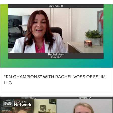
“RN CHAMPIONS” WITH RACHEL VOSS OF ESLIM
LLC