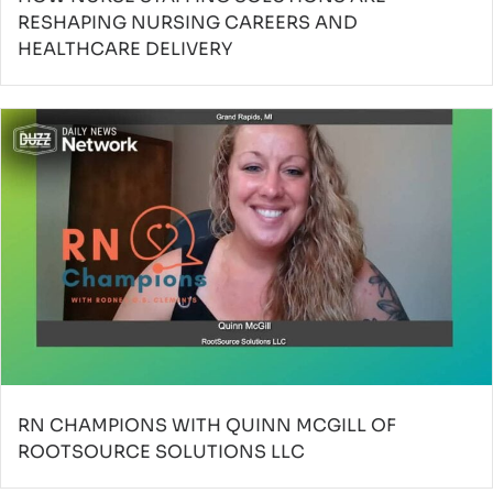
RESHAPING NURSING CAREERS AND
HEALTHCARE DELIVERY
RN CHAMPIONS WITH QUINN MCGILL OF
ROOTSOURCE SOLUTIONS LLC