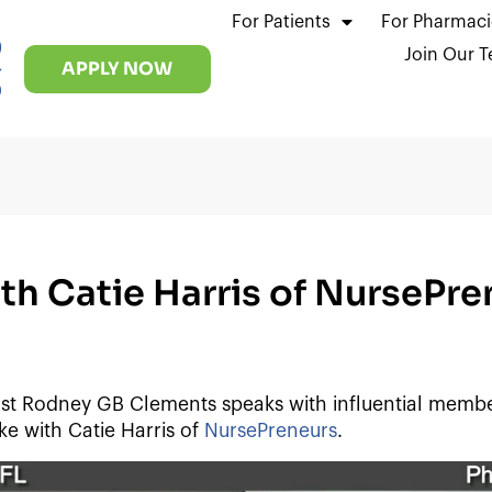
For Patients
For Pharmaci
)
Join Our 
-
APPLY NOW
0
h Catie Harris of NursePre
t Rodney GB Clements speaks with influential memb
e with Catie Harris of
NursePreneurs
.