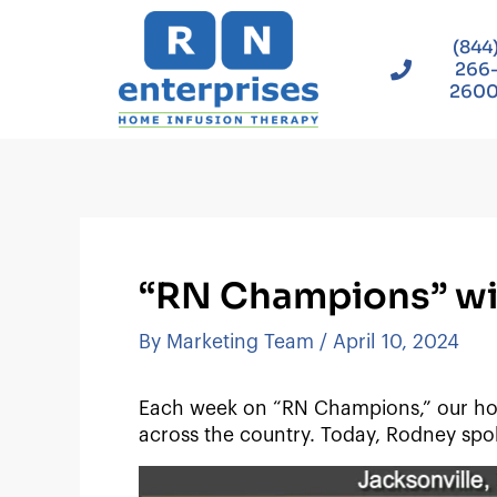
Skip
to
(844
content
266
260
“RN Champions” wit
By
Marketing Team
/
April 10, 2024
Each week on “RN Champions,” our hos
across the country. Today, Rodney spok