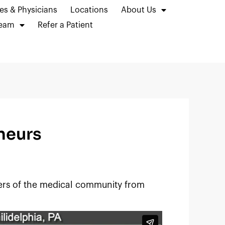
es & Physicians
Locations
About Us
Team
Refer a Patient
neurs
ers of the medical community from