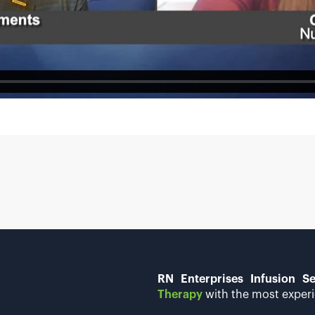
RN Enterprises Infusion Se
Therapy
with the most experi