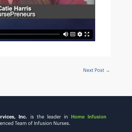
Next Post
→
rvices, Inc.
is the leader in
Home Infusion
enced Team of Infusion Nurses.