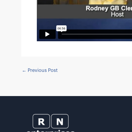
←
Previous Post