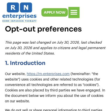
Consent
Statisti
Market
Skip
to
to
APPLY NOW
content
service
miscella
Opt-out preferences
This page was last changed on July 30, 2026, last checked
on July 30, 2026 and applies to citizens and legal permanent
residents of the United States.
1. Introduction
Our website,
https://rn-enterprises.com
(hereinafter: "the
website") uses cookies and other related technologies (for
convenience all technologies are referred to as "cookies").
Cookies are also placed by third parties we have engaged. In
the document below we inform you about the use of cookies
on our website.
We do not sell or share personal information to third parties