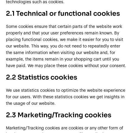
technologies such as cookies.
2.1 Technical or functional cookies
Some cookies ensure that certain parts of the website work
properly and that your user preferences remain known. By
placing functional cookies, we make it easier for you to visit
our website. This way, you do not need to repeatedly enter
the same information when visiting our website and, for
example, the items remain in your shopping cart until you
have paid. We may place these cookies without your consent.
2.2 Statistics cookies
We use statistics cookies to optimize the website experience
for our users. With these statistics cookies we get insights in
the usage of our website.
2.3 Marketing/Tracking cookies
Marketing/Tracking cookies are cookies or any other form of