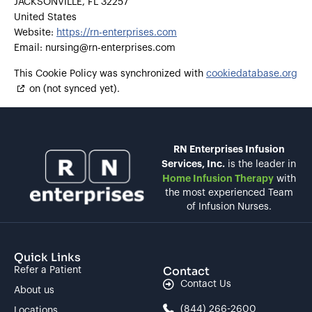
JACKSONVILLE, FL 32257
United States
Website:
https://rn-enterprises.com
Email:
nursing@
rn-enterprises.com
This Cookie Policy was synchronized with
cookiedatabase.org
on (not synced yet).
RN Enterprises Infusion
Services, Inc.
is the leader in
Home Infusion Therapy
with
the most experienced Team
of Infusion Nurses.
Quick Links
Contact
Refer a Patient
Contact Us
About us
(844) 266-2600
Locations