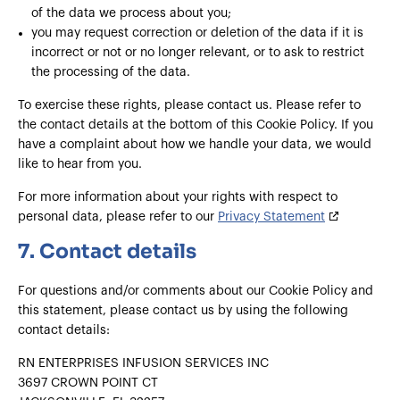
of the data we process about you;
you may request correction or deletion of the data if it is
incorrect or not or no longer relevant, or to ask to restrict
the processing of the data.
To exercise these rights, please contact us. Please refer to
the contact details at the bottom of this Cookie Policy. If you
have a complaint about how we handle your data, we would
like to hear from you.
For more information about your rights with respect to
personal data, please refer to our
Privacy Statement
7. Contact details
For questions and/or comments about our Cookie Policy and
this statement, please contact us by using the following
contact details:
RN ENTERPRISES INFUSION SERVICES INC
3697 CROWN POINT CT