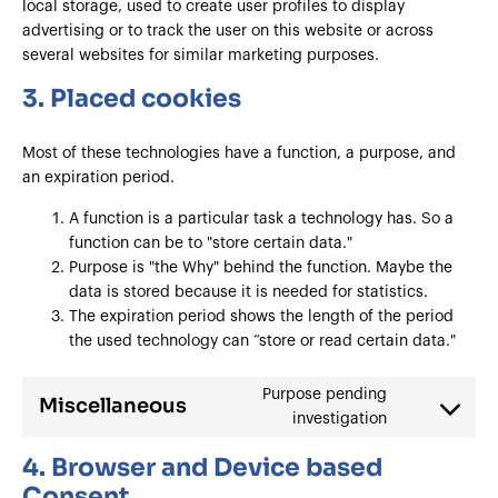
local storage, used to create user profiles to display
advertising or to track the user on this website or across
several websites for similar marketing purposes.
3. Placed cookies
Most of these technologies have a function, a purpose, and
an expiration period.
A function is a particular task a technology has. So a
function can be to "store certain data."
Purpose is "the Why" behind the function. Maybe the
data is stored because it is needed for statistics.
The expiration period shows the length of the period
the used technology can “store or read certain data."
Purpose pending
Miscellaneous
investigation
4. Browser and Device based
Consent