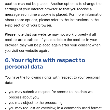
cookies may not be placed. Another option is to change the
settings of your internet browser so that you receive a
message each time a cookie is placed. For more information
about these options, please refer to the instructions in the
Help section of your browser.
Please note that our website may not work properly if all
cookies are disabled. If you do delete the cookies in your
browser, they will be placed again after your consent when
you visit our website again.
6. Your rights with respect to
personal data
You have the following rights with respect to your personal
data:
you may submit a request for access to the data we
process about you;
you may object to the processing;
you may request an overview, in a commonly used format,