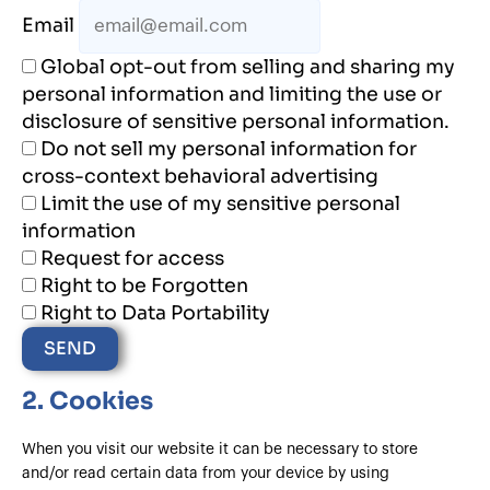
Email
Global opt-out from selling and sharing my
personal information and limiting the use or
disclosure of sensitive personal information.
Do not sell my personal information for
cross-context behavioral advertising
Limit the use of my sensitive personal
information
Request for access
Right to be Forgotten
Right to Data Portability
2. Cookies
When you visit our website it can be necessary to store
and/or read certain data from your device by using