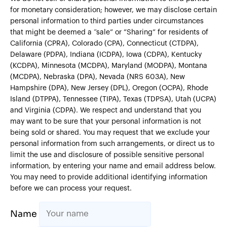
for monetary consideration; however, we may disclose certain
personal information to third parties under circumstances
that might be deemed a “sale” or ”Sharing” for residents of
California (CPRA), Colorado (CPA), Connecticut (CTDPA),
Delaware (PDPA), Indiana (ICDPA), Iowa (CDPA), Kentucky
(KCDPA), Minnesota (MCDPA), Maryland (MODPA), Montana
(MCDPA), Nebraska (DPA), Nevada (NRS 603A), New
Hampshire (DPA), New Jersey (DPL), Oregon (OCPA), Rhode
Island (DTPPA), Tennessee (TIPA), Texas (TDPSA), Utah (UCPA)
and Virginia (CDPA). We respect and understand that you
may want to be sure that your personal information is not
being sold or shared. You may request that we exclude your
personal information from such arrangements, or direct us to
limit the use and disclosure of possible sensitive personal
information, by entering your name and email address below.
You may need to provide additional identifying information
before we can process your request.
Name