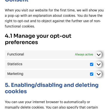
When you visit our website for the first time, we will show you
a pop-up with an explanation about cookies. You do have the
right to opt-out and to object against the further use of non-
functional cookies.
4.1 Manage your opt-out
preferences
Functional
Always active
Statistics
Marketing
5. Enabling/disabling and deleting
cookies
You can use your internet browser to automatically or
manually delete cookies. You can also specify that certain