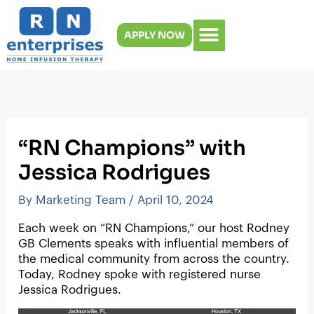
Skip
to
APPLY NOW
content
“RN Champions” with
Jessica Rodrigues
By
Marketing Team
/
April 10, 2024
Each week on “RN Champions,” our host Rodney
GB Clements speaks with influential members of
the medical community from across the country.
Today, Rodney spoke with registered nurse
Jessica Rodrigues.