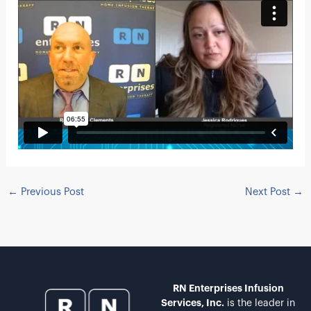
←
Previous Post
Next Post
→
RN Enterprises Infusion
Services, Inc.
is the leader in