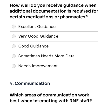
How well do you receive guidance when
additional documentation is required for
certain medications or pharmacies?
4. Communication
Which areas of communication work
best when interacting with RNE staff?