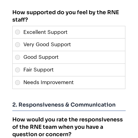
How supported do you feel by the RNE
staff?
2. Responsiveness & Communication
How would you rate the responsiveness
of the RNE team when you have a
question or concern?