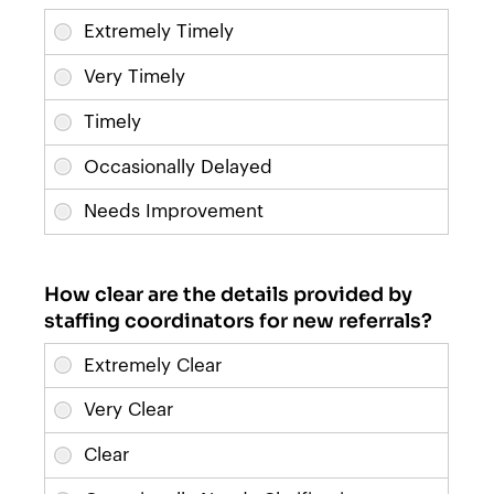
How clear are the details provided by
staffing coordinators for new referrals?