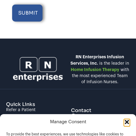
RN Enterprises Infusion
Services, Inc.
is the leader in
Home Infusion Therapy
with
the most experienced Team
of Infusion Nurses.
Quick Links
Contact
Refer a Patient
Contact Us
About us
Manage Consent
(844) 266-2600
Locations
To provide the best experiences, we use technologies like cookies to