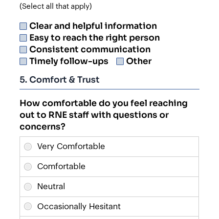
(Select all that apply)
Clear and helpful information
Easy to reach the right person
Consistent communication
Timely follow-ups
Other
5. Comfort & Trust
How comfortable do you feel reaching
out to RNE staff with questions or
concerns?