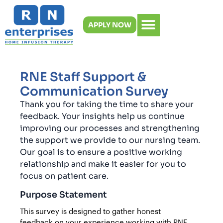
Skip
to
APPLY NOW
content
RNE Staff Support &
Communication Survey
Thank you for taking the time to share your
feedback. Your insights help us continue
improving our processes and strengthening
the support we provide to our nursing team.
Our goal is to ensure a positive working
relationship and make it easier for you to
focus on patient care.
Purpose Statement
This survey is designed to gather honest
feedback on your experience working with RNE.