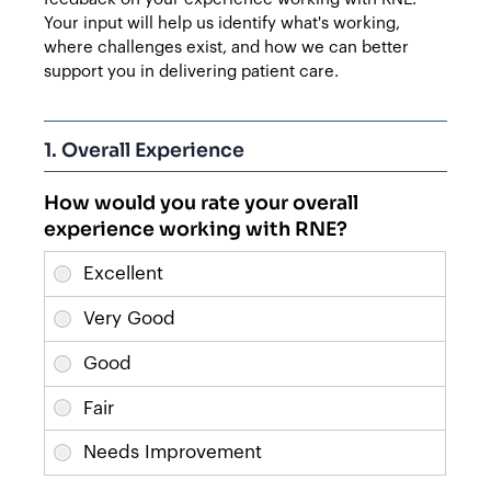
Your input will help us identify what's working,
where challenges exist, and how we can better
support you in delivering patient care.
1. Overall Experience
How would you rate your overall
experience working with RNE?