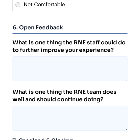
6. Open Feedback
What is one thing the RNE staff could do
to further improve your experience?
What is one thing the RNE team does
well and should continue doing?