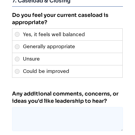
7. Caseload & Closing
Do you feel your current caseload is
appropriate?
Any additional comments, concerns, or
ideas you'd like leadership to hear?