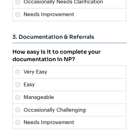
3. Documentation & Referrals
How easy is it to complete your
documentation in NP?